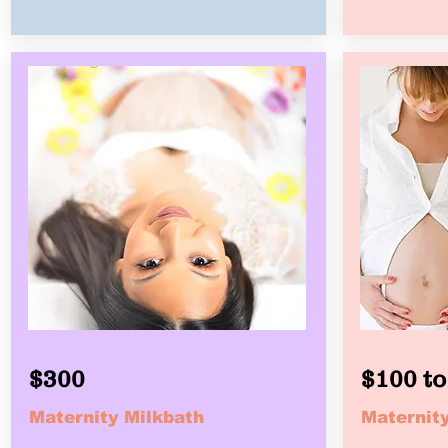
$300
$100 to
Maternity Milkbath
Maternity