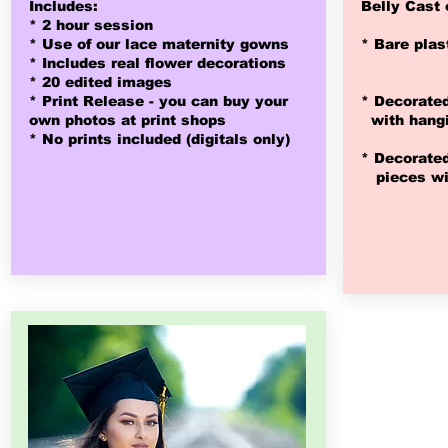
Includes:
Belly Cast 
* 2 hour session
* Use of our lace maternity gowns
* Bare plas
* Includes real flower decorations
* 20 edited images
* Print Release - you can buy
your
* Decorated
own photos at print shops
with hangi
* No prints included (digitals only)
* Decorated
pieces wit