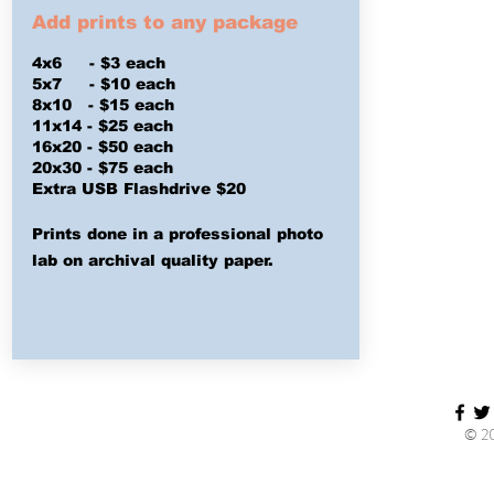
Add prints to any package
4x6 - $3 each
5x7 - $10 each
8x10 - $15 each
11x14 - $25 each
16x20 - $50 each
20x30 - $75 each
Extra USB
Flashdrive $20
Prints done in a professional photo
lab on archival quality paper.
© 20