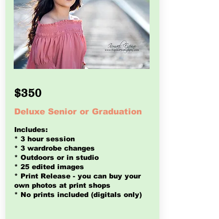
$350
Deluxe Senior or Graduation
Includes:
* 3 hour session
* 3 wardrobe changes
* Outdoors or in studio
* 25 edited images
* Print Release - you can buy
your
own photos at print shops
* No prints included (digitals only)