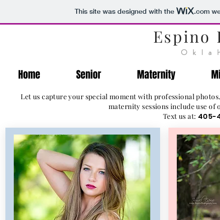
This site was designed with the
.com
web
Espino
Okla
Home
Senior
Maternity
Mi
Let us capture your special moment with professional photos.
maternity sessions include use of 
Text us at:
405-