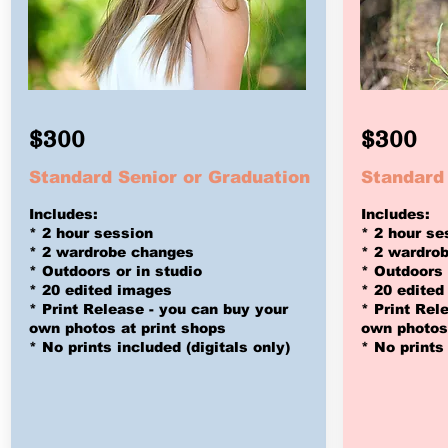
$300
$300
Standard Senior or Graduation
Standard
Includes:
Includes:
* 2 hour session
* 2 hour se
* 2 wardrobe changes
* 2 wardro
* Outdoors or in studio
* Outdoors 
* 20 edited images
* 20 edited
* Print Release - you can buy
your
* Print Rel
own photos at print shops
own photos 
* No prints included (digitals only)
* No prints 