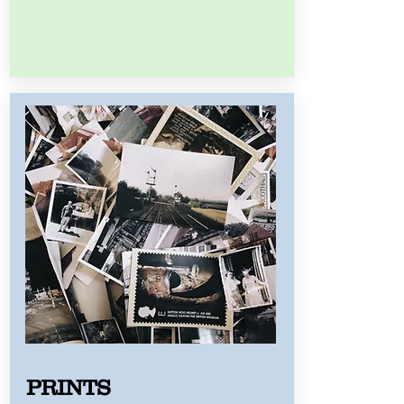
PRINTS